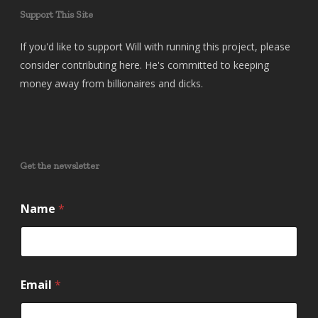
Support This Site
If you'd like to support Will with running this project, please
consider contributing here. He's committed to keeping
money away from billionaires and dicks.
Get the newsletter
Name
*
E
Email
*
m
a
i