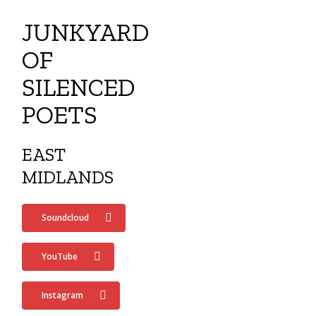
Menu
Skip
WILL FARR MUSIC
JUNKYARD
to
search
main
OF
content
SILENCED
POETS
EAST
MIDLANDS
Soundcloud
YouTube
Instagram