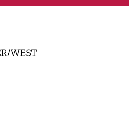
ER/WEST